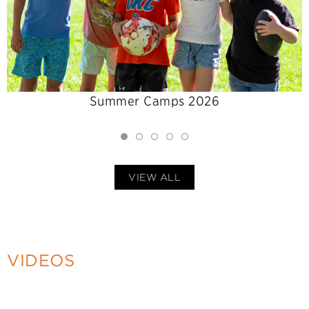
Summer Camps 2026
VIEW ALL
VIDEOS