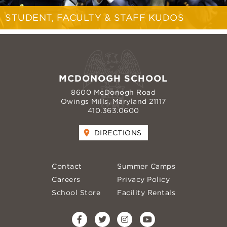
STUDENT, FACULTY & STAFF KUDOS
MCDONOGH SCHOOL
8600 McDonogh Road
Owings Mills, Maryland 21117
410.363.0600
DIRECTIONS
Contact
Summer Camps
Careers
Privacy Policy
School Store
Facility Rentals