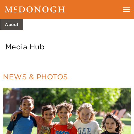
About
Media Hub
NEWS & PHOTOS