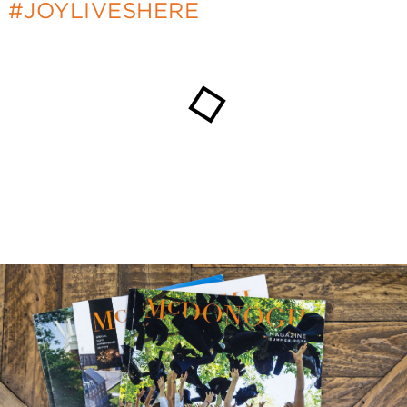
#JOYLIVESHERE