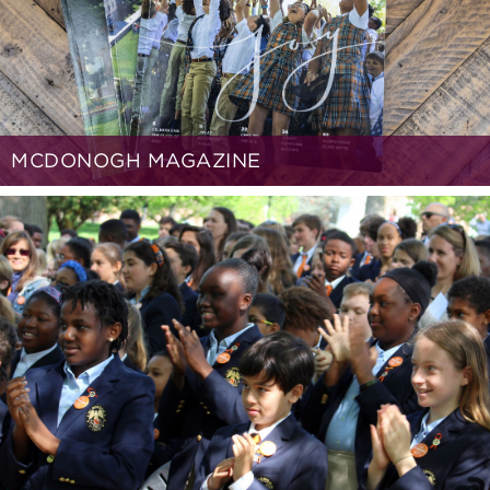
MCDONOGH MAGAZINE