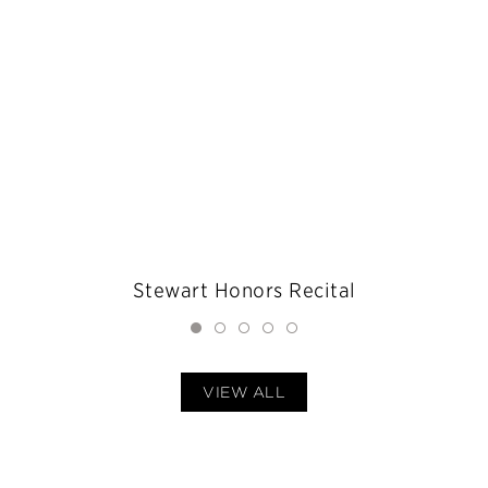
Stewart Honors Recital
VIEW ALL