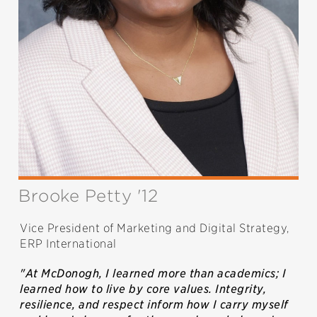
Brooke Petty '12
Vice President of Marketing and Digital Strategy,
ERP International
"At McDonogh, I learned more than academics; I
learned how to live by core values. Integrity,
resilience, and respect inform how I carry myself