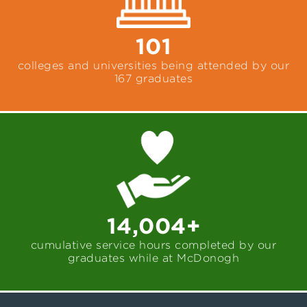
101
colleges and universities being attended by our
167 graduates
14,004+
cumulative service hours completed by our
graduates while at McDonogh