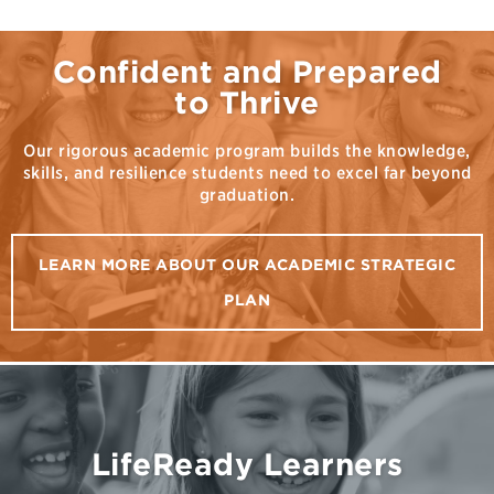
Confident and Prepared
to Thrive
Our rigorous academic program builds the knowledge,
skills, and resilience students need to excel far beyond
graduation.
LEARN MORE ABOUT OUR ACADEMIC STRATEGIC
PLAN
LifeReady Learners