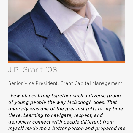
J.P. Grant '08
Senior Vice President, Grant Capital Management
"Few places bring together such a diverse group
of young people the way McDonogh does. That
diversity was one of the greatest gifts of my time
there. Learning to navigate, respect, and
genuinely connect with people different from
myself made me a better person and prepared me