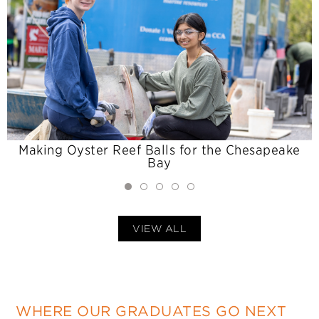
Making Oyster Reef Balls for the Chesapeake
Bay
VIEW ALL
WHERE OUR GRADUATES GO NEXT