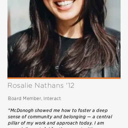
Rosalie Nathans '12
Board Member, Interact
"McDonogh showed me how to foster a deep
sense of community and belonging — a central
pillar of my work and approach today. I am