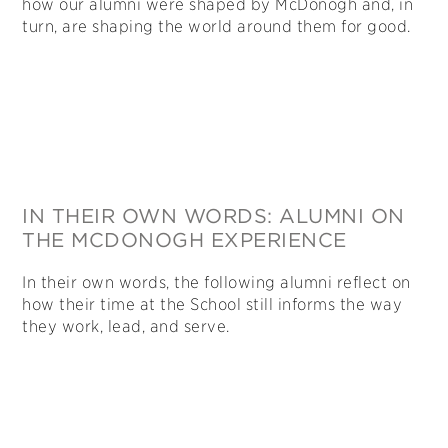
how our alumni were shaped by McDonogh and, in
turn, are shaping the world around them for good.
IN THEIR OWN WORDS: ALUMNI ON
THE MCDONOGH EXPERIENCE
In their own words, the following alumni reflect on
how their time at the School still informs the way
they work, lead, and serve.