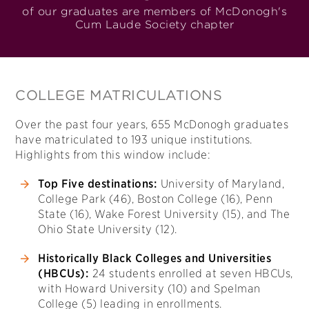
of our graduates are members of McDonogh's
Cum Laude Society chapter
COLLEGE MATRICULATIONS
Over the past four years, 655 McDonogh graduates
have matriculated to 193 unique institutions.
Highlights from this window include:
Top Five destinations:
University of Maryland,
College Park (46), Boston College (16), Penn
State (16), Wake Forest University (15), and The
Ohio State University (12).
Historically Black Colleges and Universities
(HBCUs):
24 students enrolled at seven HBCUs,
with Howard University (10) and Spelman
College (5) leading in enrollments.