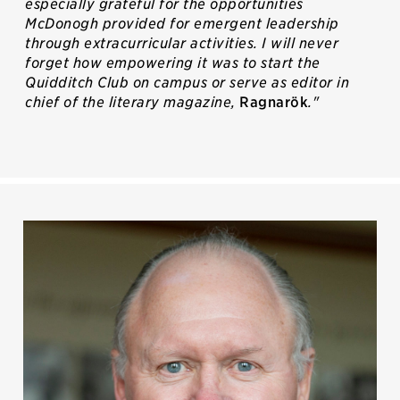
especially grateful for the opportunities
McDonogh provided for emergent leadership
through extracurricular activities. I will never
forget how empowering it was to start the
Quidditch Club on campus or serve as editor in
chief of the literary magazine,
Ragnarök
."