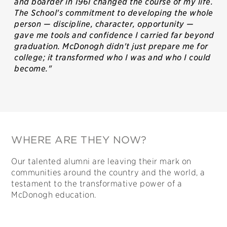
and boarder in 1961 changed the course of my life.
The School's commitment to developing the whole
person — discipline, character, opportunity —
gave me tools and confidence I carried far beyond
graduation. McDonogh didn't just prepare me for
college; it transformed who I was and who I could
become."
WHERE ARE THEY NOW?
Our talented alumni are leaving their mark on
communities around the country and the world, a
testament to the transformative power of a
McDonogh education.