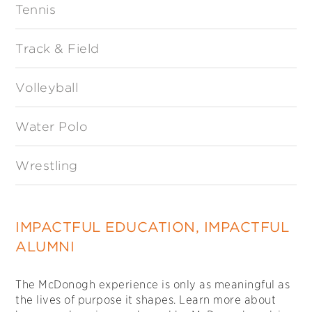
Tennis
Track & Field
Volleyball
Water Polo
Wrestling
IMPACTFUL EDUCATION, IMPACTFUL
ALUMNI
The McDonogh experience is only as meaningful as
the lives of purpose it shapes. Learn more about