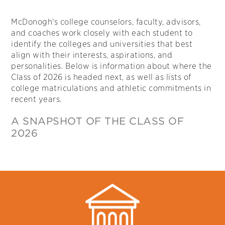
McDonogh's college counselors, faculty, advisors,
and coaches work closely with each student to
identify the colleges and universities that best
align with their interests, aspirations, and
personalities. Below is information about where the
Class of 2026 is headed next, as well as lists of
college matriculations and athletic commitments in
recent years.
A SNAPSHOT OF THE CLASS OF
2026