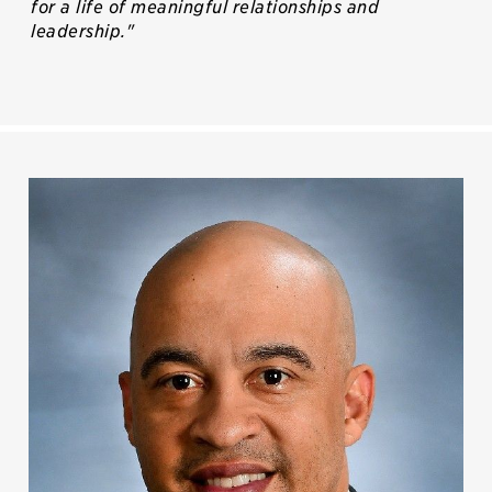
for a life of meaningful relationships and
leadership."