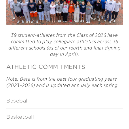
39 student-athletes from the Class of 2026 have
committed to play collegiate athletics across 35
different schools (as of our fourth and final signing
day in April).
ATHLETIC COMMITMENTS
Note: Data is from the past four graduating years
(2023–2026) and is updated annually each spring.
Baseball
Basketball