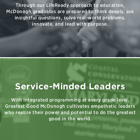
Through our LifeReady approach to education,
McDonogh graduates are prepared to think deeply, ask
insightful questions, solve real-world problems,
innovate, and lead with purpose.
Service-Minded Leaders
With integrated programming at every grade level,
Greatest Good McDonogh cultivates empathetic leaders
who realize their power and potential to do the greatest
good in the world.