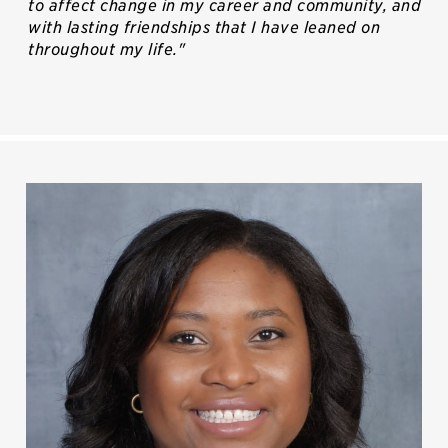
to affect change in my career and community, and
with lasting friendships that I have leaned on
throughout my life."