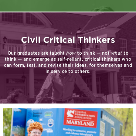
Civil Critical Thinkers
Our graduates are taught
how
to think — not
what
to
think — and emerge as self-reliant, critical thinkers who
can form, test, and revise their ideas, for themselves and
in service to others.