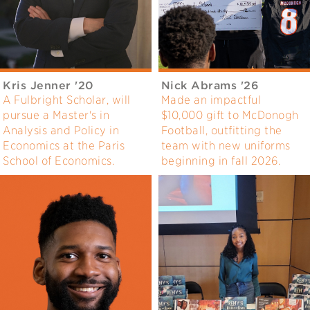
Kris Jenner '20
Nick Abrams '26
A Fulbright Scholar, will
Made an impactful
pursue a Master's in
$10,000 gift to McDonogh
Analysis and Policy in
Football, outfitting the
Economics at the Paris
team with new uniforms
School of Economics.
beginning in fall 2026.