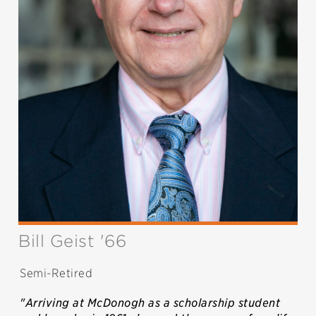
Bill Geist '66
Semi-Retired
"Arriving at McDonogh as a scholarship student