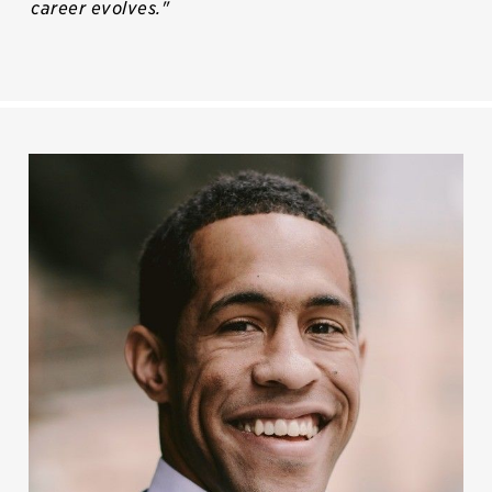
career evolves."