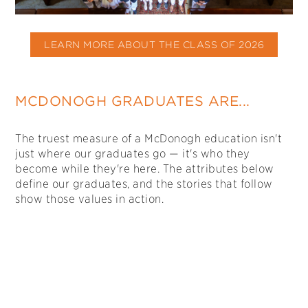
LEARN MORE ABOUT THE CLASS OF 2026
MCDONOGH GRADUATES ARE...
The truest measure of a McDonogh education isn't
just where our graduates go — it's who they
become while they're here. The attributes below
define our graduates, and the stories that follow
show those values in action.