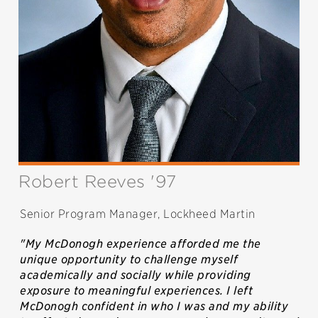
Robert Reeves '97
Senior Program Manager, Lockheed Martin
"My McDonogh experience afforded me the
unique opportunity to challenge myself
academically and socially while providing
exposure to meaningful experiences. I left
McDonogh confident in who I was and my ability