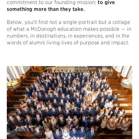
commitment to our founding mission:
to give
something more than they take.
Below, you'll find not a single portrait but a collage
of what a McDonogh education makes possible — in
numbers, in destinations, in experiences, and in the
words of alumni living lives of purpose and impact.