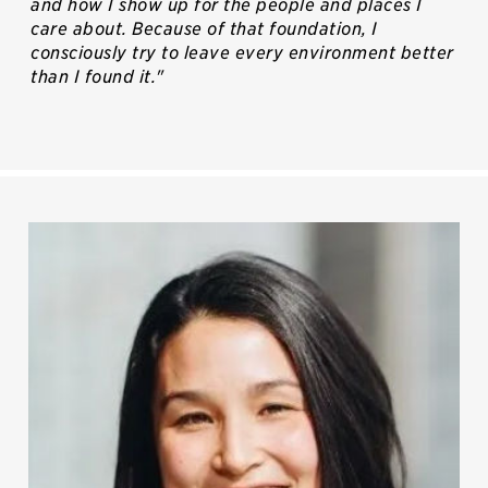
and how I show up for the people and places I
care about. Because of that foundation, I
consciously try to leave every environment better
than I found it."