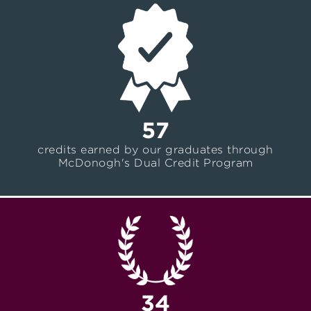
57
credits earned by our graduates through
McDonogh's Dual Credit Program
34