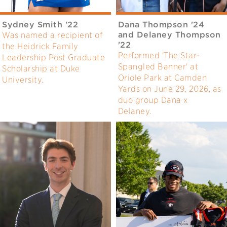
Sydney Smith '22
Dana Thompson '24
and Delaney Thompson
Was named a recipient of
'22
the Heidrick Family
Performed 'The Star-
Leadership Post Graduate
Spangled Banner' at
Scholarship at Duke
Oriole Park at Camden
University.
Yards on June 29, 2026, as
duo group Dana x
Delaney.