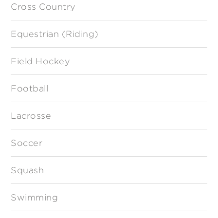
Cross Country
Equestrian (Riding)
Field Hockey
Football
Lacrosse
Soccer
Squash
Swimming