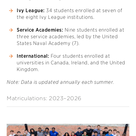
Ivy League:
34 students enrolled at seven of
the eight Ivy League institutions.
Service Academies:
Nine students enrolled at
three service academies, led by the United
States Naval Academy (7).
International:
Four students enrolled at
universities in Canada, Ireland, and the United
Kingdom.
Note: Data is updated annually each summer.
Matriculations: 2023–2026