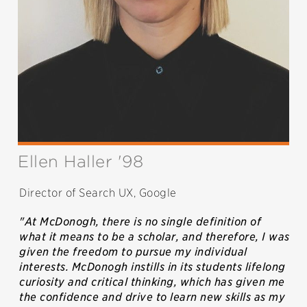
Ellen Haller '98
Director of Search UX, Google
"At McDonogh, there is no single definition of
what it means to be a scholar, and therefore, I was
given the freedom to pursue my individual
interests. McDonogh instills in its students lifelong
curiosity and critical thinking, which has given me
the confidence and drive to learn new skills as my