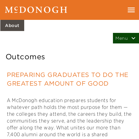
About
Outcomes
PREPARING GRADUATES TO DO THE
GREATEST AMOUNT OF GOOD
A McDonogh education prepares students for
whatever path holds the most purpose for them —
the colleges they attend, the careers they build, the
communities they serve, and the leadership they
offer along the way. What unites our more than
7,400 alumni around the world is a shared