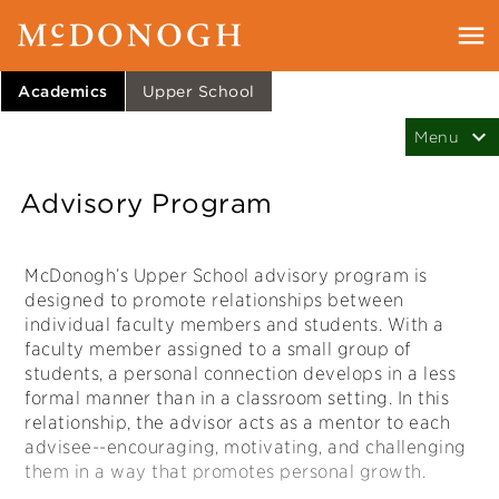
Academics
Upper School
Advisory Program
McDonogh’s Upper School advisory program is
designed to promote relationships between
individual faculty members and students. With a
faculty member assigned to a small group of
students, a personal connection develops in a less
formal manner than in a classroom setting. In this
relationship, the advisor acts as a mentor to each
advisee--encouraging, motivating, and challenging
them in a way that promotes personal growth.