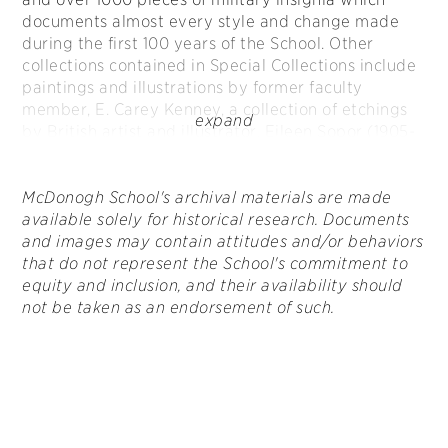
documents almost every style and change made
during the first 100 years of the School. Other
collections contained in Special Collections include
paintings and illustrations by former faculty
member, E. Carey Kenney, a collection of etchings
by British artist and illustrator, Eileen Sopor (1905-
1990), and sculptures by world-renowned artist and
former McDonogh School student, Edward Marshall
Boehm.
McDonogh School's archival materials are made
available solely for historical research. Documents
and images may contain attitudes and/or behaviors
that do not represent the School's commitment to
equity and inclusion, and their availability should
not be taken as an endorsement of such.