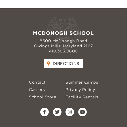
MCDONOGH SCHOOL
8600 McDonogh Road
Owings Mills, Maryland 21117
410.363.0600
DIRECTIONS
Contact
Summer Camps
Careers
Privacy Policy
School Store
Facility Rentals