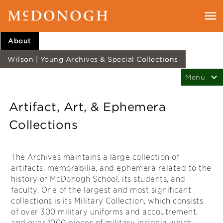
About
Wilson | Young Archives & Special Collections
Artifact, Art, & Ephemera
Collections
The Archives maintains a large collection of
artifacts, memorabilia, and ephemera related to the
history of McDonogh School, its students, and
faculty. One of the largest and most significant
collections is its Military Collection, which consists
of over 300 military uniforms and accoutrement,
and over 1000 pieces of military insignia which