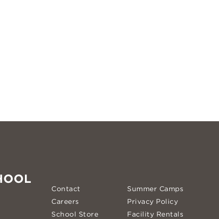
HOOL
Contact
Summer Camps
Careers
Privacy Policy
School Store
Facility Rentals