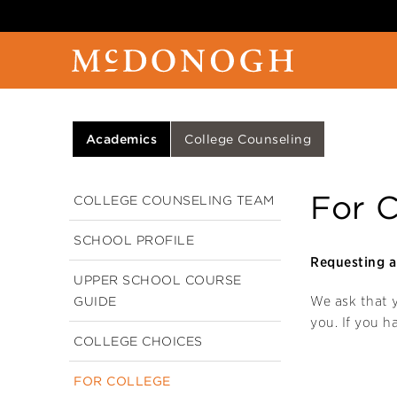
Academics
College Counseling
For C
COLLEGE COUNSELING TEAM
SCHOOL PROFILE
Requesting a 
UPPER SCHOOL COURSE
We ask that
GUIDE
you. If you h
COLLEGE CHOICES
FOR COLLEGE