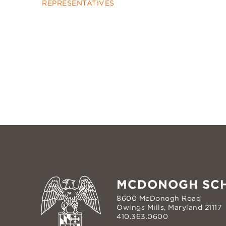
REPRESENTATIVES
MCDONOGH SC
8600 McDonogh Road
Owings Mills, Maryland 21117
410.363.0600