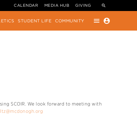
CALENDAR
MEDIA HUB
GIVING
menu
account_circle
ETICS
STUDENT LIFE
COMMUNITY
y using SCOIR. We look forward to meeting with
ultz@mcdonogh.org