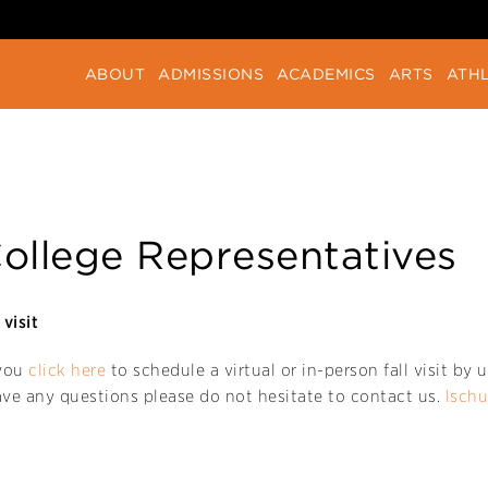
ABOUT
ADMISSIONS
ACADEMICS
ARTS
ATHL
ollege Representatives
visit
 you
click here
to schedule a virtual or in-person fall visit b
ave any questions please do not hesitate to contact us.
lsch