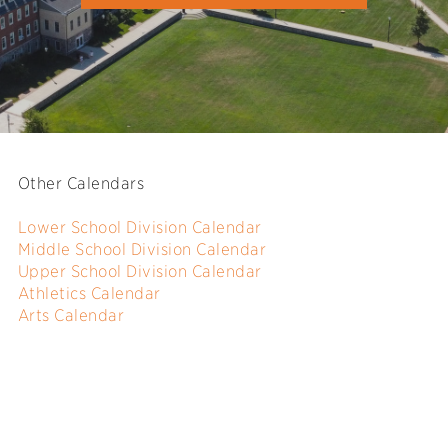
Other Calendars
Lower School Division Calendar
Middle School Division Calendar
Upper School Division Calendar
Athletics Calendar
Arts Calendar