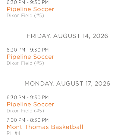
6:30 PM
- 9:30 PM
Pipeline Soccer
Dixon Field (#5)
FRIDAY
, AUGUST 14, 2026
6:30 PM
- 9:30 PM
Pipeline Soccer
Dixon Field (#5)
MONDAY
, AUGUST 17, 2026
6:30 PM
- 9:30 PM
Pipeline Soccer
Dixon Field (#5)
7:00 PM
- 8:30 PM
Mont Thomas Basketball
RL #4