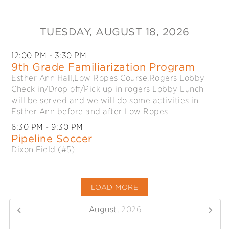
TUESDAY
, AUGUST 18, 2026
12:00 PM
- 3:30 PM
9th Grade Familiarization Program
Esther Ann Hall,Low Ropes Course,Rogers Lobby
Check in/Drop off/Pick up in rogers Lobby Lunch
will be served and we will do some activities in
Esther Ann before and after Low Ropes
6:30 PM
- 9:30 PM
Pipeline Soccer
Dixon Field (#5)
LOAD MORE
August,
2026