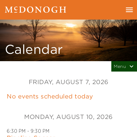
Calendar
FRIDAY
, AUGUST 7, 2026
No events scheduled today
MONDAY
, AUGUST 10, 2026
6:30 PM
- 9:30 PM