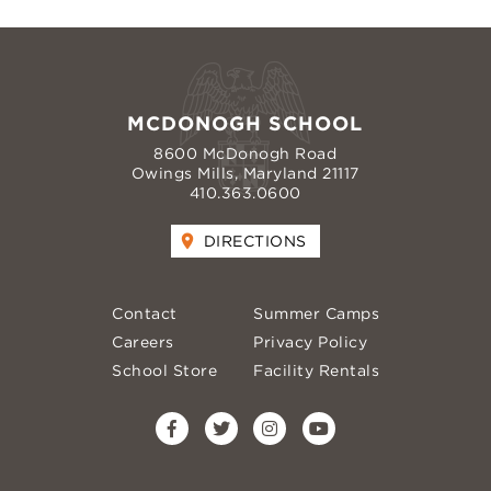
MCDONOGH SCHOOL
8600 McDonogh Road
Owings Mills, Maryland 21117
410.363.0600
DIRECTIONS
Contact
Summer Camps
Careers
Privacy Policy
School Store
Facility Rentals