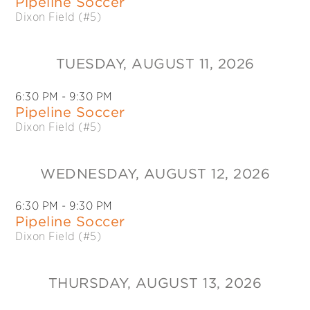
Pipeline Soccer
Dixon Field (#5)
TUESDAY
, AUGUST 11, 2026
6:30 PM
- 9:30 PM
Pipeline Soccer
Dixon Field (#5)
WEDNESDAY
, AUGUST 12, 2026
6:30 PM
- 9:30 PM
Pipeline Soccer
Dixon Field (#5)
THURSDAY
, AUGUST 13, 2026