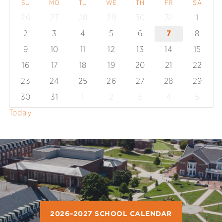
SU
MO
TU
WE
TH
FR
SA
26
27
28
29
30
31
1
2
3
4
5
6
7
8
9
10
11
12
13
14
15
16
17
18
19
20
21
22
23
24
25
26
27
28
29
30
31
1
2
3
4
5
Today
2026–2027 SCHOOL CALENDAR