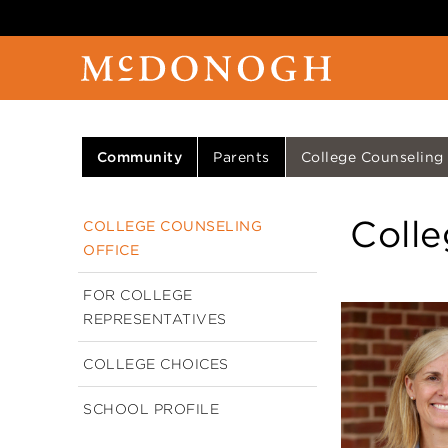
Community
Parents
College Counseling
Colle
COLLEGE COUNSELING
OFFICE
FOR COLLEGE
REPRESENTATIVES
COLLEGE CHOICES
SCHOOL PROFILE