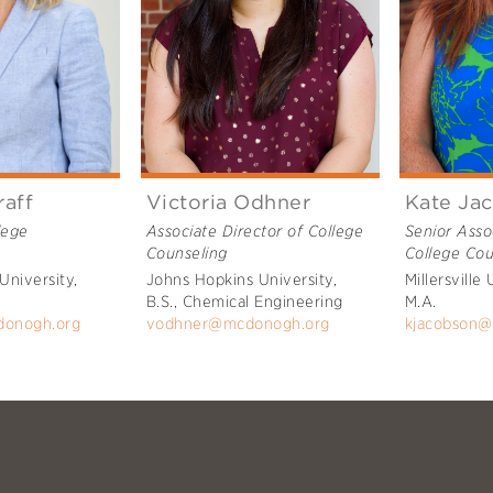
raff
Victoria Odhner
Kate Ja
lege
Associate Director of College
Senior Asso
Counseling
College Cou
University,
Johns Hopkins University,
Millersville 
B.S., Chemical Engineering
M.A.
donogh.org
vodhner@mcdonogh.org
kjacobson