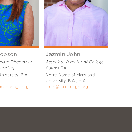
cobson
Jazmin John
ciate Director of
Associate Director of College
nseling
Counseling
University, B.A.,
Notre Dame of Maryland
University, B.A., M.A.
@mcdonogh.org
jjohn@mcdonogh.org