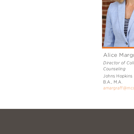
Alice Marg
Director of Col
Counseling
Johns Hopkins 
B.A., M.A.
amargraff@mc