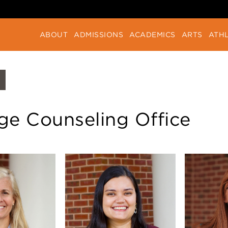
ABOUT
ADMISSIONS
ACADEMICS
ARTS
ATHL
ge Counseling Office