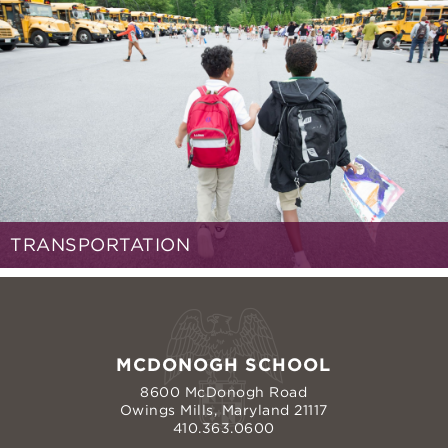
TRANSPORTATION
MCDONOGH SCHOOL
8600 McDonogh Road
Owings Mills, Maryland 21117
410.363.0600