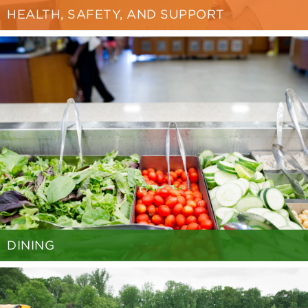
HEALTH, SAFETY, AND SUPPORT
DINING