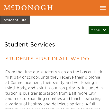
Student Life
Student Services
STUDENTS FIRST IN ALL WE DO
From the time our students step on the bus on their
first day of school, until they receive their diploma
at Commencement, their safety and well-being in
mind, body, and spirit is our top priority. Included in
tuition is bus transportation from Baltimore City
and four surrounding counties and lunch, featuring
a variety of healthy and delicious options. A full-