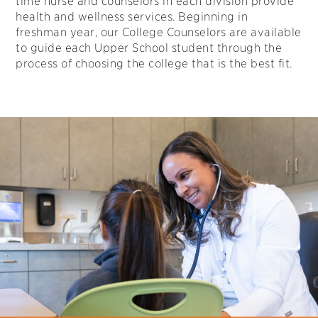
time nurse and counselors in each division provide
health and wellness services. Beginning in
freshman year, our College Counselors are available
to guide each Upper School student through the
process of choosing the college that is the best fit.