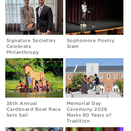
Signature Societies
Sophomore Poetry
Celebrate
Slam
Philanthropy
36th Annual
Memorial Day
Cardboard Boat Race
Ceremony 2026
Sets Sail
Marks 80 Years of
Tradition