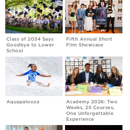
Class of 2034 Says
Fifth Annual Short
Goodbye to Lower
Film Showcase
School
Aquapalooza
Academy 2026: Two
Weeks, 25 Courses,
One Unforgettable
Experience