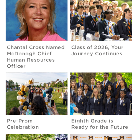
Chantal Cross Named
Class of 2026, Your
McDonogh Chief
Journey Continues
Human Resources
Officer
Pre-Prom
Eighth Grade is
Celebration
Ready for the Future