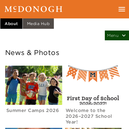
About
Media Hub
News & Photos
Summer Camps 2026
Welcome to the
2026–2027 School
Year!