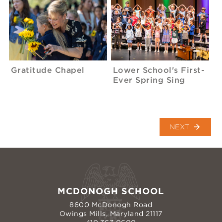
Gratitude Chapel
Lower School's First-
Ever Spring Sing
arrow_forward
NEXT
MCDONOGH SCHOOL
8600 McDonogh Road
Owings Mills, Maryland 21117