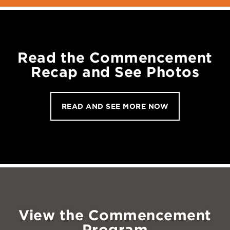
Read the Commencement
Recap and See Photos
READ AND SEE MORE NOW
View the Commencement
Program