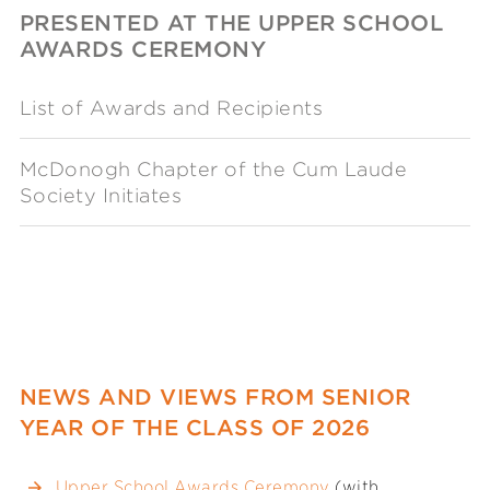
PRESENTED AT THE UPPER SCHOOL
AWARDS CEREMONY
List of Awards and Recipients
McDonogh Chapter of the Cum Laude
Society Initiates
NEWS AND VIEWS FROM SENIOR
YEAR OF THE CLASS OF 2026
Upper School Awards Ceremony
(with