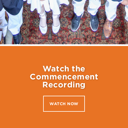
Watch the
Commencement
Recording
WATCH NOW