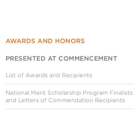
AWARDS AND HONORS
PRESENTED AT COMMENCEMENT
List of Awards and Recipients
National Merit Scholarship Program Finalists
and Letters of Commendation Recipients