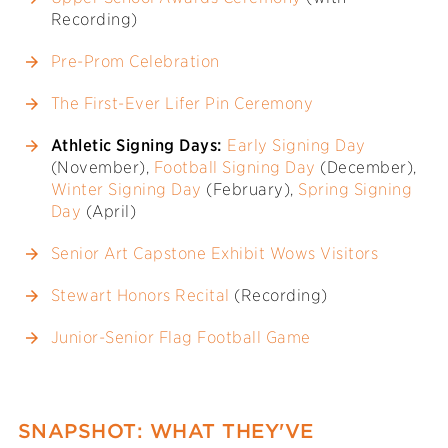
Recording)
Pre-Prom Celebration
The First-Ever Lifer Pin Ceremony
Athletic Signing Days:
Early Signing Day
(November),
Football Signing Day
(December),
Winter Signing Day
(February),
Spring Signing
Day
(April)
Senior Art Capstone Exhibit Wows Visitors
Stewart Honors Recital
(Recording)
Junior-Senior Flag Football Game
SNAPSHOT: WHAT THEY'VE