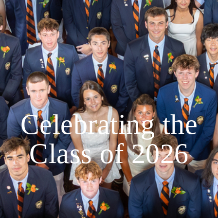
Celebrating the
Class of 2026