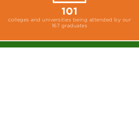
101
colleges and universities being attended by our
167 graduates
14,004+
cumulative service hours completed by our
graduates while at McDonogh