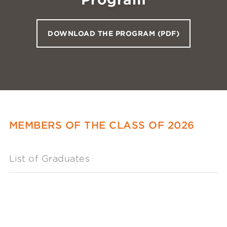
DOWNLOAD THE PROGRAM (PDF)
MEMBERS OF THE CLASS OF 2026
List of Graduates