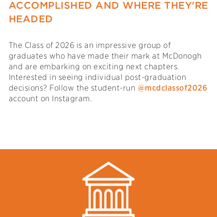
ACCOMPLISHED AND WHERE THEY'RE
HEADED
The Class of 2026 is an impressive group of
graduates who have made their mark at McDonogh
and are embarking on exciting next chapters.
Interested in seeing individual post-graduation
decisions? Follow the student-run
@mcdclassof2026
account on Instagram.