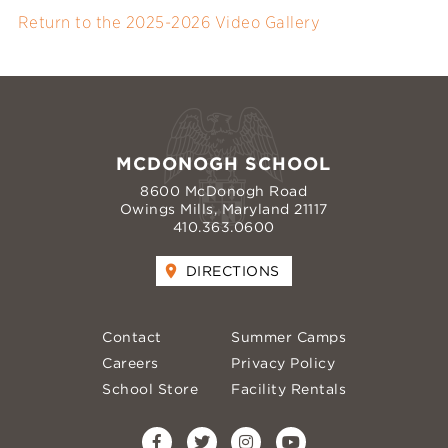
Return to the 2025-2026 Video Gallery
MCDONOGH SCHOOL
8600 McDonogh Road
Owings Mills, Maryland 21117
410.363.0600
DIRECTIONS
Contact
Summer Camps
Careers
Privacy Policy
School Store
Facility Rentals