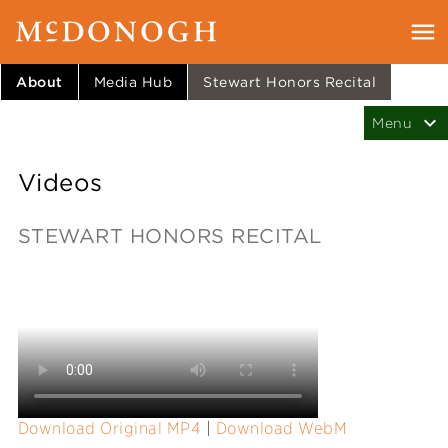
About
Media Hub
Stewart Honors Recital
Videos
STEWART HONORS RECITAL
Download Original MP4
|
Download WebM