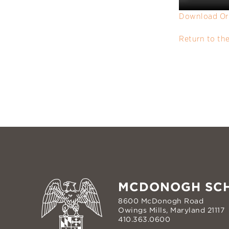
Download Or
Return to th
MCDONOGH SC
8600 McDonogh Road
Owings Mills, Maryland 21117
410.363.0600