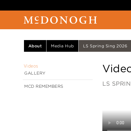
About
Media Hub
LS Spring Sing 2026
Vide
Videos
GALLERY
LS SPRIN
MCD REMEMBERS