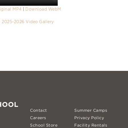
iginal MP4
|
Download WebM
e 2025-2026 Video Gallery
HOOL
Contact
Summer Camps
Careers
Privacy Policy
School Store
Facility Rentals