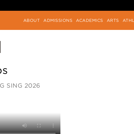
ABOUT
ADMISSIONS
ACADEMICS
ARTS
ATHL
os
G SING 2026