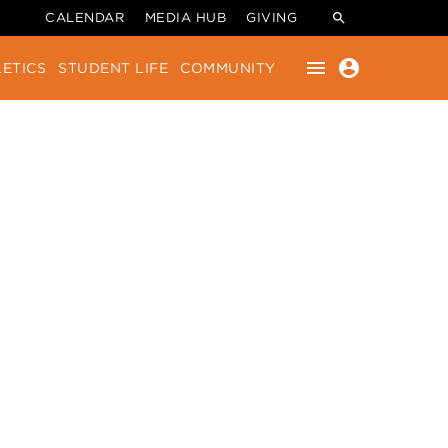
CALENDAR
MEDIA HUB
GIVING
menu
account_circle
ETICS
STUDENT LIFE
COMMUNITY