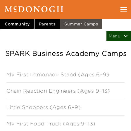
Community
Parents
Summer Camps
SPARK Business Academy Camps
My First Lemonade Stand (Ages 6–9)
Chain Reaction Engineers (Ages 9–13)
Little Shoppers (Ages 6–9)
My First Food Truck (Ages 9–13)