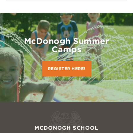
McDonogh Summer
Camps
REGISTER HERE!
MCDONOGH SCHOOL