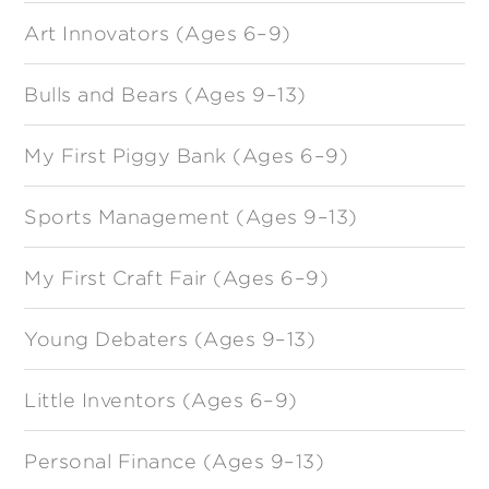
Art Innovators (Ages 6–9)
Bulls and Bears (Ages 9–13)
My First Piggy Bank (Ages 6–9)
Sports Management (Ages 9–13)
My First Craft Fair (Ages 6–9)
Young Debaters (Ages 9–13)
Little Inventors (Ages 6–9)
Personal Finance (Ages 9–13)