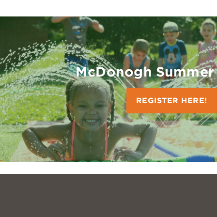
McDonogh Summer
REGISTER HERE!