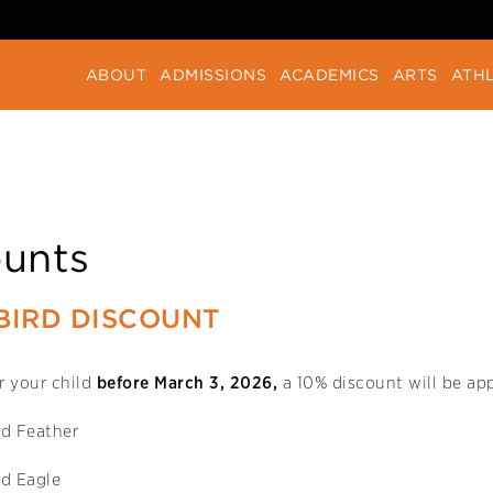
ABOUT
ADMISSIONS
ACADEMICS
ARTS
ATHL
ounts
BIRD DISCOUNT
er your child
before March 3, 2026,
a 10% discount will be app
d Feather
d Eagle