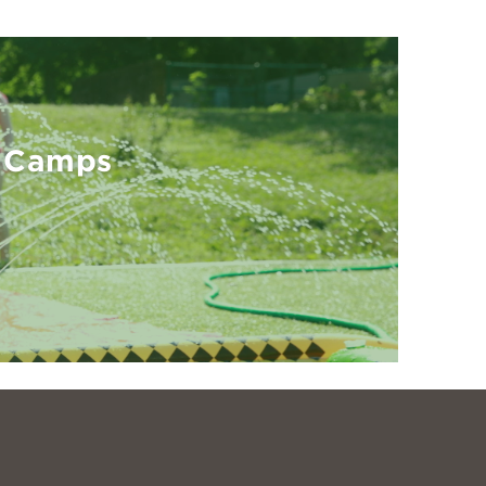
 Camps