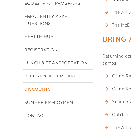
EQUESTRIAN PROGRAMS
The All 
FREQUENTLY ASKED
QUESTIONS
The McD
HEALTH HUB
BRING 
REGISTRATION
Returning cam
LUNCH & TRANSPORTATION
camps:
Camp Re
BEFORE & AFTER CARE
Camp Re
DISCOUNTS
Senior 
SUMMER EMPLOYMENT
Outdoor
CONTACT
The All 