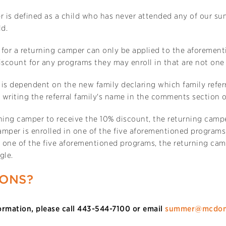
 is defined as a child who has never attended any of our sum
ld.
 for a returning camper can only be applied to the aforement
iscount for any programs they may enroll in that are not one o
is dependent on the new family declaring which family referre
writing the referral family's name in the comments section o
ning camper to receive the 10% discount, the returning camp
mper is enrolled in one of the five aforementioned programs.
 one of the five aforementioned programs, the returning cam
gle.
IONS?
ormation, please call 443-544-7100 or email
summer@mcdon