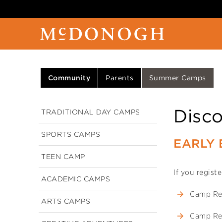
Community
Parents
Summer Camps
Disc
TRADITIONAL DAY CAMPS
SPORTS CAMPS
EARLY 
TEEN CAMP
If you regist
ACADEMIC CAMPS
Camp Re
ARTS CAMPS
Camp Re