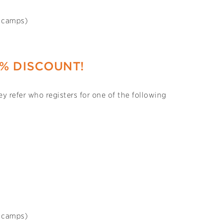
s camps)
0% DISCOUNT!
y refer who registers for one of the following
s camps)