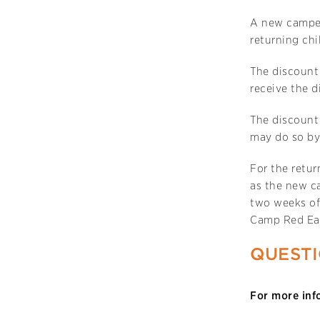
A new camper
returning chi
The discount
receive the d
The discount 
may do so by 
For the retur
as the new ca
two weeks of
Camp Red Ea
QUEST
For more inf