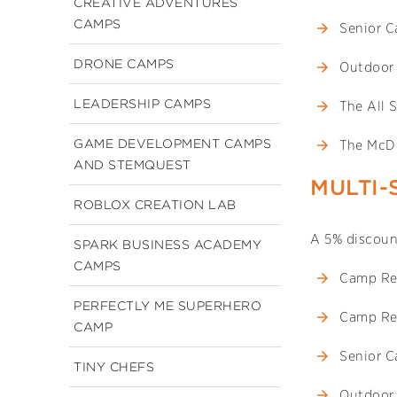
CREATIVE ADVENTURES
CAMPS
Senior 
DRONE CAMPS
Outdoor
LEADERSHIP CAMPS
The All 
GAME DEVELOPMENT CAMPS
The McD
AND STEMQUEST
MULTI-
ROBLOX CREATION LAB
A 5% discount
SPARK BUSINESS ACADEMY
CAMPS
Camp Re
PERFECTLY ME SUPERHERO
Camp Re
CAMP
Senior 
TINY CHEFS
Outdoor