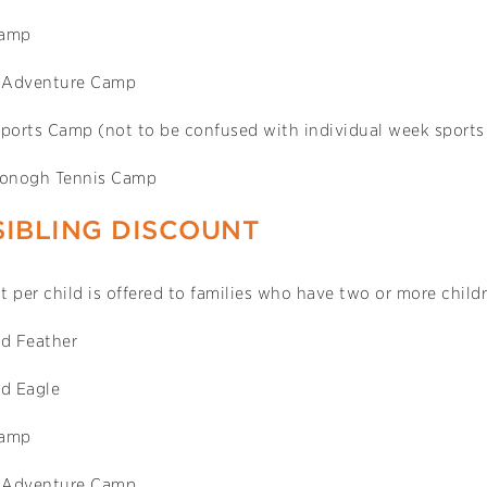
Camp
 Adventure Camp
Sports Camp (not to be confused with individual week sport
onogh Tennis Camp
SIBLING DISCOUNT
 per child is offered to families who have two or more child
d Feather
d Eagle
Camp
 Adventure Camp