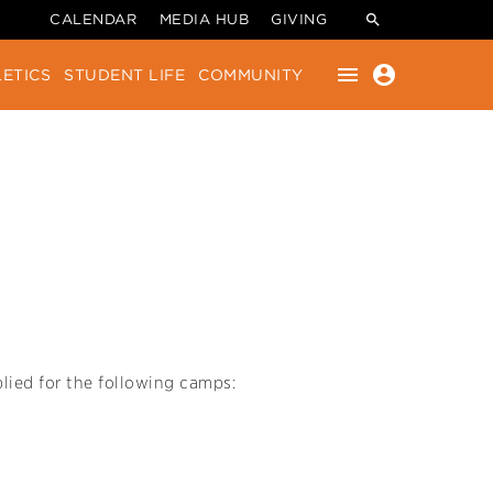
CALENDAR
MEDIA HUB
GIVING
menu
account_circle
ETICS
STUDENT LIFE
COMMUNITY
lied for the following camps: