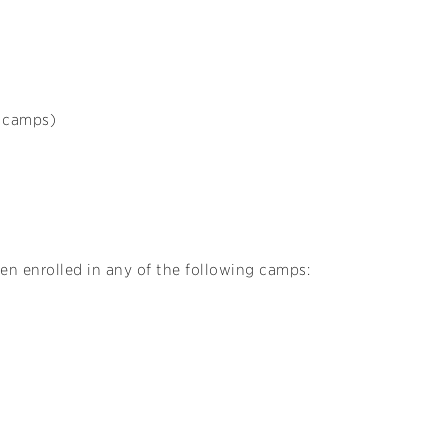
s camps)
ren enrolled in any of the following camps: