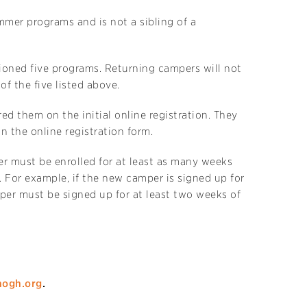
mer programs and is not a sibling of a
ioned five programs. Returning campers will not
f the five listed above.
d them on the initial online registration. They
n the online registration form.
er must be enrolled for at least as many weeks
 For example, if the new camper is signed up for
per must be signed up for at least two weeks of
ogh.org
.