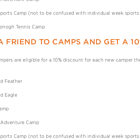
Sports Camp (not to be confused with individual week sport
onogh Tennis Camp
A FRIEND TO CAMPS AND GET A 1
pers are eligible for a 10% discount for each new camper the
d Feather
d Eagle
Camp
 Adventure Camp
Sports Camp (not to be confused with individual week sport