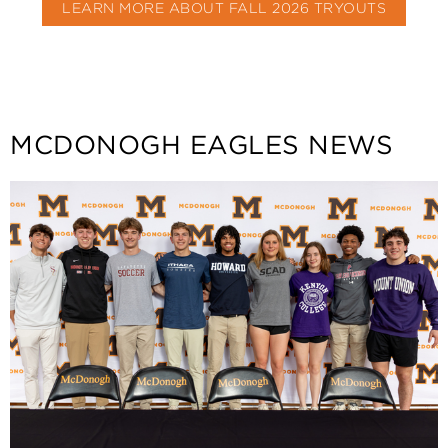
LEARN MORE ABOUT FALL 2026 TRYOUTS
MCDONOGH EAGLES NEWS