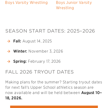
Boys Varsity Wrestling
Boys Junior Varsity
Wrestling
SEASON START DATES: 2025–2026
Fall:
August 14, 2025
Winter:
November 3, 2026
Spring:
February 17, 2026
FALL 2026 TRYOUT DATES
Making plans for the summer? Starting tryout dates
for next fall's Upper School athletics season are
now available and will be held between
August 10–
18, 2026.