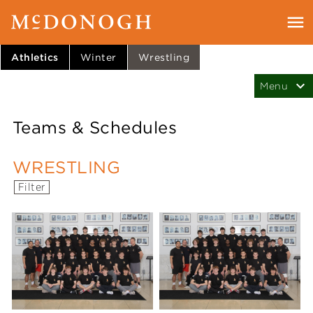
Athletics
Winter
Wrestling
Teams & Schedules
WRESTLING
Filter