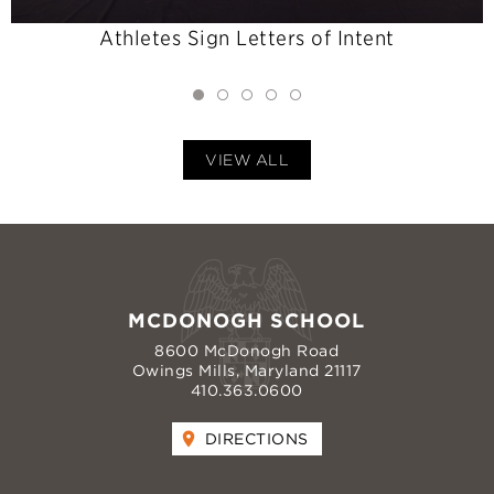
Athletes Sign Letters of Intent
VIEW ALL
MCDONOGH SCHOOL
8600 McDonogh Road
Owings Mills, Maryland 21117
410.363.0600
DIRECTIONS