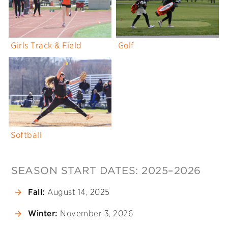
Girls Track & Field
Golf
Softball
SEASON START DATES: 2025–2026
Fall:
August 14, 2025
Winter:
November 3, 2026