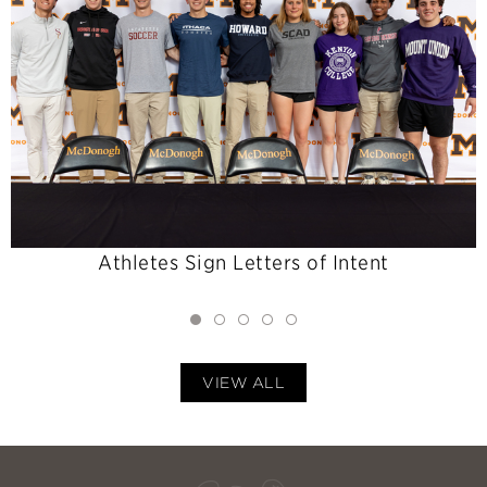
Athletes Sign Letters of Intent
VIEW ALL