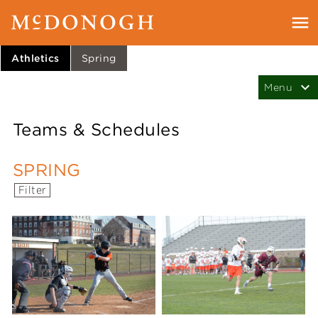
Athletics
Spring
Teams & Schedules
SPRING
Filter