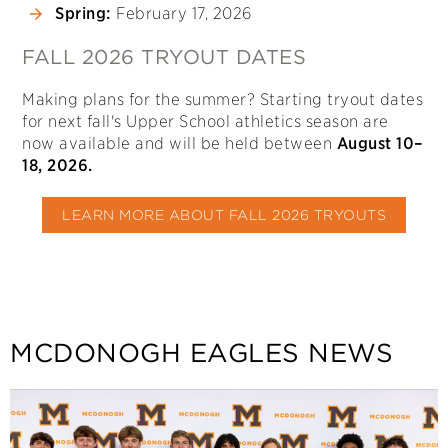
Spring:
February 17, 2026
FALL 2026 TRYOUT DATES
Making plans for the summer? Starting tryout dates
for next fall's Upper School athletics season are
now available and will be held between
August 10–
18, 2026.
LEARN MORE ABOUT FALL 2026 TRYOUTS
MCDONOGH EAGLES NEWS