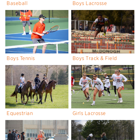
Baseball
Boys Lacrosse
Boys Tennis
Boys Track & Field
Equestrian
Girls Lacrosse