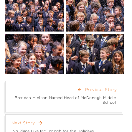
arrow_back
Previous Story
Brendan Minihan Named Head of McDonogh Middle
School
arrow_forward
Next Story
No Place Like McDonogh for the Holidays