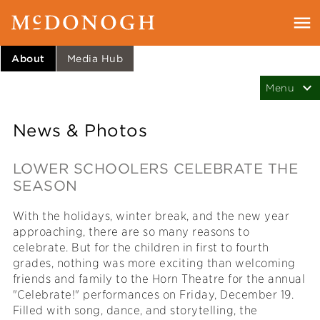
About
Media Hub
News & Photos
LOWER SCHOOLERS CELEBRATE THE
SEASON
With the holidays, winter break, and the new year
approaching, there are so many reasons to
celebrate. But for the children in first to fourth
grades, nothing was more exciting than welcoming
friends and family to the Horn Theatre for the annual
"Celebrate!" performances on Friday, December 19.
Filled with song, dance, and storytelling, the