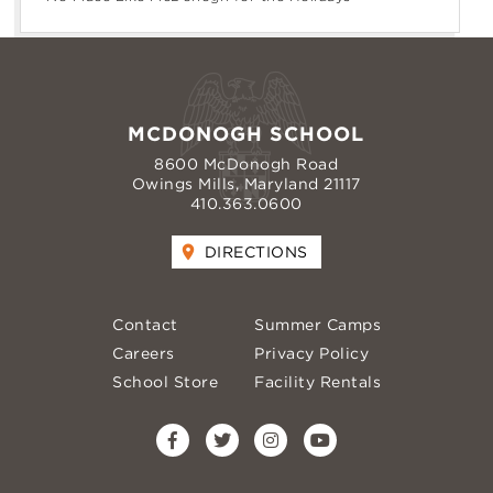
MCDONOGH SCHOOL
8600 McDonogh Road
Owings Mills, Maryland 21117
410.363.0600
DIRECTIONS
Contact
Summer Camps
Careers
Privacy Policy
School Store
Facility Rentals