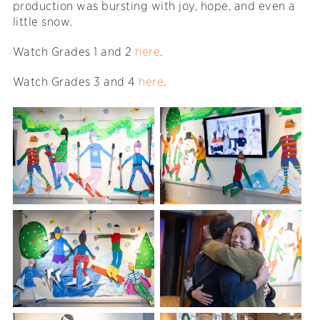
production was bursting with joy, hope, and even a
little snow.
Watch Grades 1 and 2
here
.
Watch Grades 3 and 4
here
.