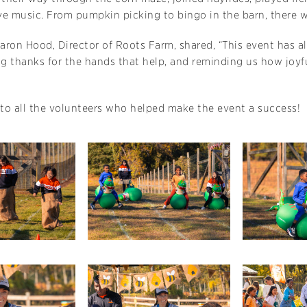
ive music. From pumpkin picking to bingo in the barn, there
aron Hood, Director of Roots Farm, shared, “This event has
ng thanks for the hands that help, and reminding us how joyf
to all the volunteers who helped make the event a success!