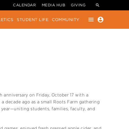
CALENDAR
MEDIA HUB
GIVING
menu
account_circle
ETICS
STUDENT LIFE
COMMUNITY
 anniversary on Friday, October 17 with a
 a decade ago as a small Roots Farm gathering
ear—uniting students, families, faculty, and
ld games, enjoyed fresh pressed apple cider, and