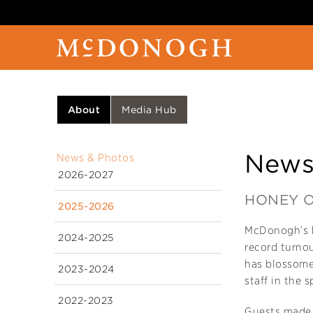
About
Media Hub
News
News & Photos
2026-2027
HONEY O
2025-2026
McDonogh’s b
2024-2025
record turno
has blossome
2023-2024
staff in the s
2022-2023
Guests made t