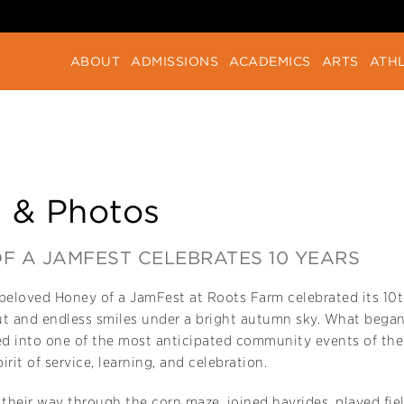
ABOUT
ADMISSIONS
ACADEMICS
ARTS
ATHL
 & Photos
F A JAMFEST CELEBRATES 10 YEARS
eloved Honey of a JamFest at Roots Farm celebrated its 10th
ut and endless smiles under a bright autumn sky. What began
d into one of the most anticipated community events of the y
pirit of service, learning, and celebration.
heir way through the corn maze, joined hayrides, played fie