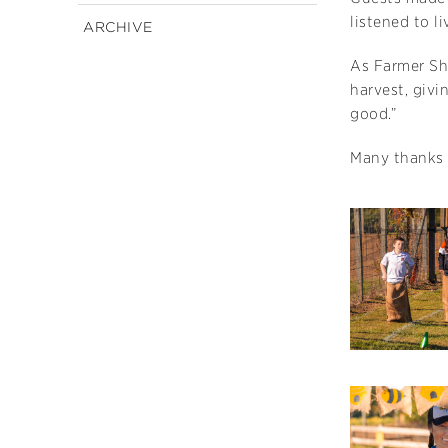
listened to l
ARCHIVE
As Farmer Sh
harvest, givi
good.”
Many thanks 