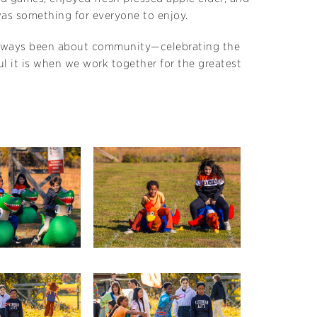
 was something for everyone to enjoy.
 always been about community—celebrating the
ul it is when we work together for the greatest