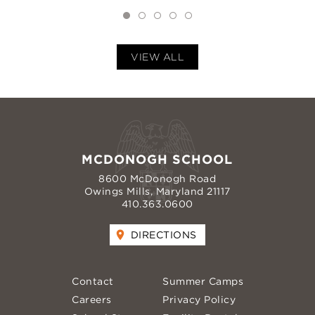
VIEW ALL
MCDONOGH SCHOOL
8600 McDonogh Road
Owings Mills, Maryland 21117
410.363.0600
DIRECTIONS
Contact
Summer Camps
Careers
Privacy Policy