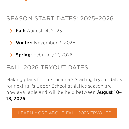
SEASON START DATES: 2025–2026
Fall:
August 14, 2025
Winter:
November 3, 2026
Spring:
February 17, 2026
FALL 2026 TRYOUT DATES
Making plans for the summer? Starting tryout dates
for next fall's Upper School athletics season are
now available and will be held between
August 10–
18, 2026.
LEARN MORE ABOUT FALL 2026 TRYOUTS