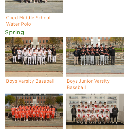
Coed Middle School
Water Polo
Spring
Boys Varsity Baseball
Boys Junior Varsity
Baseball