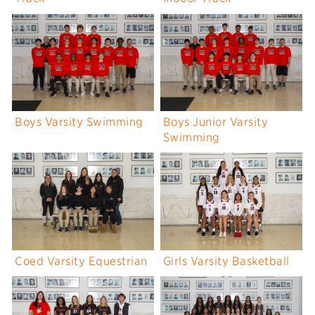
Boys Varsity Swimming
Boys Junior Varsity
Swimming
Coed Varsity Equestrian
Girls Varsity Basketball