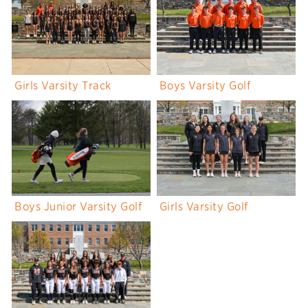
Girls Varsity Track
Boys Varsity Golf
Boys Junior Varsity Golf
Girls Varsity Golf