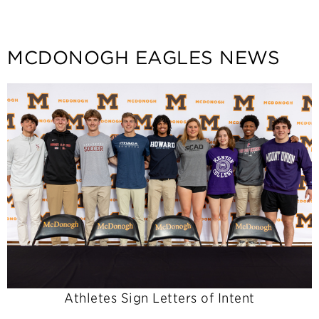
MCDONOGH EAGLES NEWS
Athletes Sign Letters of Intent