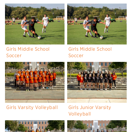
Girls Middle School
Girls Middle School
Soccer
Soccer
Girls Varsity Volleyball
Girls Junior Varsity
Volleyball