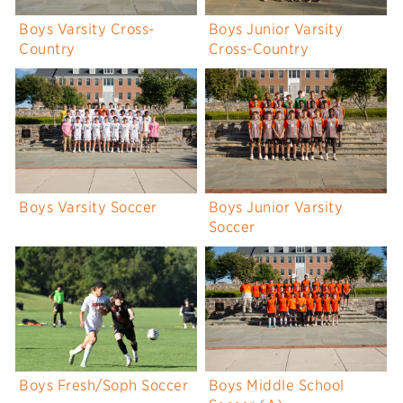
Boys Varsity Cross-
Boys Junior Varsity
Country
Cross-Country
Boys Varsity Soccer
Boys Junior Varsity
Soccer
Boys Fresh/Soph Soccer
Boys Middle School