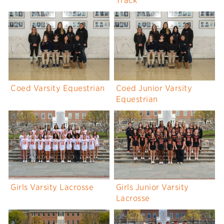
Track
Coed Varsity Equestrian
Coed Junior Varsity
Equestrian
Girls Varsity Lacrosse
Girls Junior Varsity
Lacrosse