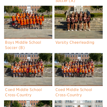
Soccer (A)
Boys Middle School
Varsity Cheerleading
Soccer (B)
Coed Middle School
Coed Middle School
Cross-Country
Cross-Country