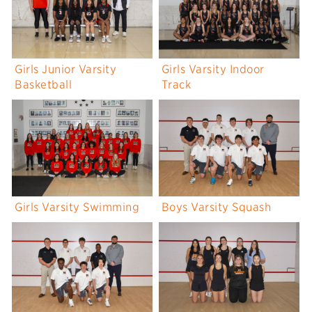
Girls Junior Varsity
Girls Varsity Indoor
Basketball
Track
Girls Varsity Swimming
Boys Varsity Squash