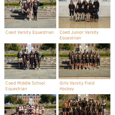
Coed Varsity Equestrian
Coed Junior Varsity
Equestrian
Coed Middle School
Girls Varsity Field
Equestrian
Hockey