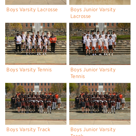
Boys Varsity Lacrosse
Boys Junior Varsity
Lacrosse
Boys Varsity Tennis
Boys Junior Varsity
Tennis
Boys Varsity Track
Boys Junior Varsity