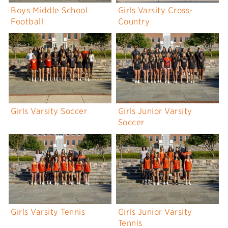
Boys Middle School
Girls Varsity Cross-
Football
Country
Girls Varsity Soccer
Girls Junior Varsity
Soccer
Girls Varsity Tennis
Girls Junior Varsity
Tennis