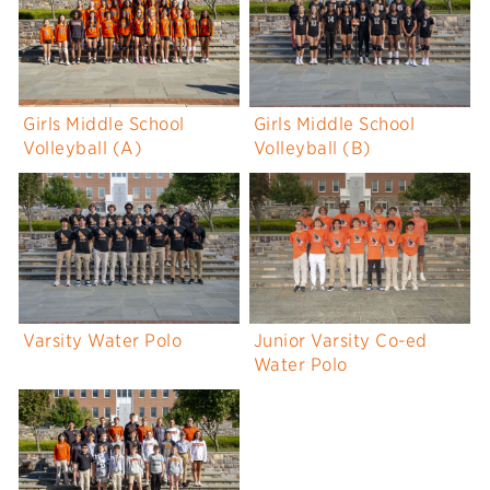
Girls Middle School
Girls Middle School
Volleyball (A)
Volleyball (B)
Varsity Water Polo
Junior Varsity Co-ed
Water Polo