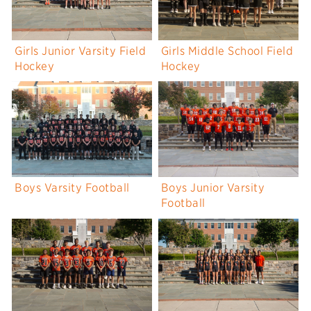
Girls Junior Varsity Field
Girls Middle School Field
Hockey
Hockey
Boys Varsity Football
Boys Junior Varsity
Football