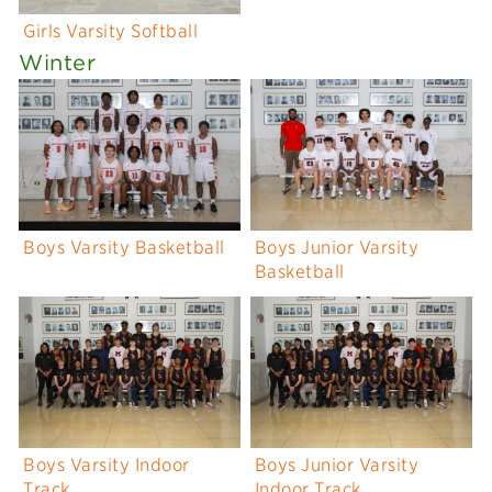
Girls Varsity Softball
Winter
Boys Varsity Basketball
Boys Junior Varsity
Basketball
Boys Varsity Indoor
Boys Junior Varsity
Track
Indoor Track