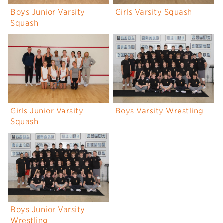
Boys Junior Varsity
Girls Varsity Squash
Squash
Girls Junior Varsity
Boys Varsity Wrestling
Squash
Boys Junior Varsity
Wrestling