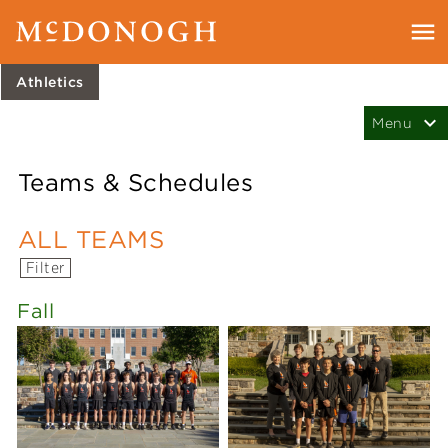
Athletics
Teams & Schedules
ALL TEAMS
Filter
Fall