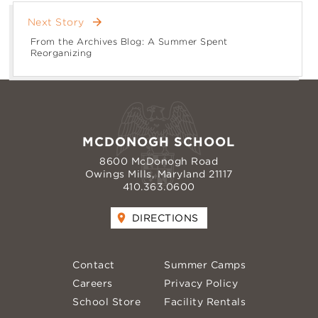
arrow_forward
Next Story
From the Archives Blog: A Summer Spent
Reorganizing
MCDONOGH SCHOOL
8600 McDonogh Road
Owings Mills, Maryland 21117
410.363.0600
DIRECTIONS
Contact
Summer Camps
Careers
Privacy Policy
School Store
Facility Rentals