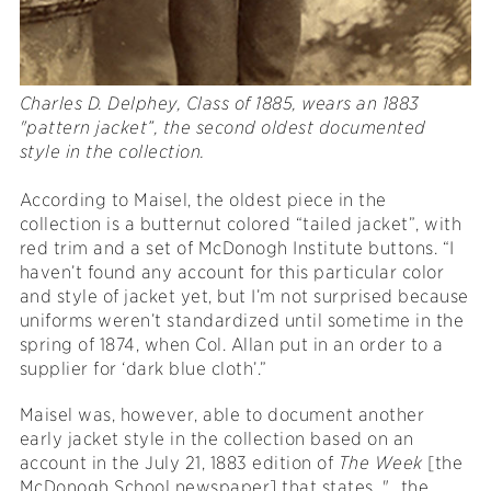
Charles D. Delphey, Class of 1885, wears
an 1883
"pattern jacket”, the second oldest documented
style in the collection.
According to Maisel, the oldest piece in the
collection is a butternut colored “tailed jacket”, with
red trim and a set of McDonogh Institute buttons. “I
haven’t found any account for this particular color
and style of jacket yet, but I’m not surprised because
uniforms weren’t standardized until sometime in the
spring of 1874, when Col. Allan put in an order to a
supplier for ‘dark blue cloth’.”
Maisel was, however, able to document another
early jacket style in the collection based on an
account in the July 21, 1883 edition of
The Week
[the
McDonogh School newspaper] that states, "...the