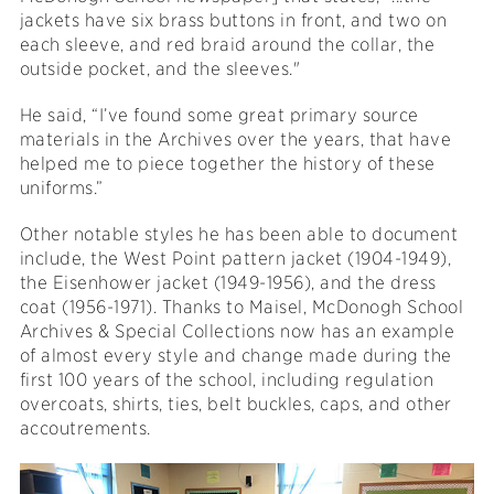
jackets have six brass buttons in front, and two on
each sleeve, and red braid around the collar, the
outside pocket, and the sleeves."
He said, “I’ve found some great primary source
materials in the Archives over the years, that have
helped me to piece together the history of these
uniforms.”
Other notable styles he has been able to document
include, the West Point pattern jacket (1904-1949),
the Eisenhower jacket (1949-1956), and the dress
coat (1956-1971). Thanks to Maisel, McDonogh School
Archives & Special Collections now has an example
of almost every style and change made during the
first 100 years of the school, including regulation
overcoats, shirts, ties, belt buckles, caps, and other
accoutrements.