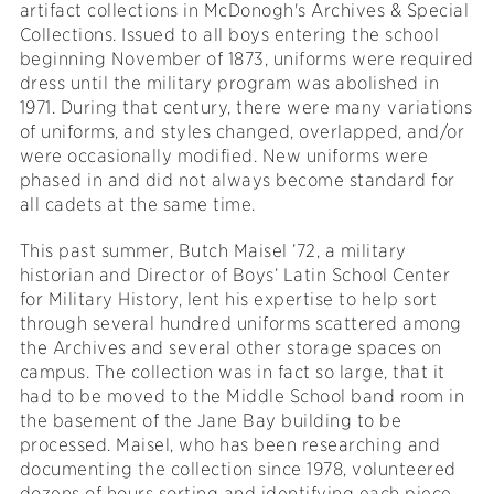
artifact collections in McDonogh's Archives & Special
Collections. Issued to all boys entering the school
beginning November of 1873, uniforms were required
dress until the military program was abolished in
1971. During that century, there were many variations
of uniforms, and styles changed, overlapped, and/or
were occasionally modified. New uniforms were
phased in and did not always become standard for
all cadets at the same time.
This past summer, Butch Maisel ’72, a military
historian and Director of Boys’ Latin School Center
for Military History, lent his expertise to help sort
through several hundred uniforms scattered among
the Archives and several other storage spaces on
campus. The collection was in fact so large, that it
had to be moved to the Middle School band room in
the basement of the Jane Bay building to be
processed. Maisel, who has been researching and
documenting the collection since 1978, volunteered
dozens of hours sorting and identifying each piece.