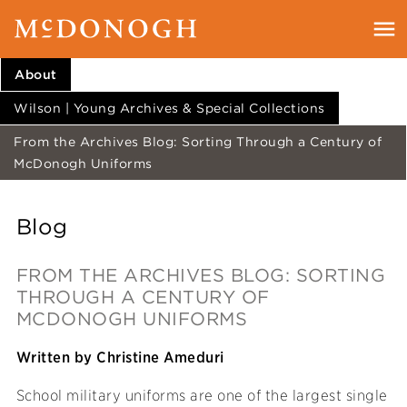
About
Wilson | Young Archives & Special Collections
From the Archives Blog: Sorting Through a Century of
McDonogh Uniforms
Blog
FROM THE ARCHIVES BLOG: SORTING
THROUGH A CENTURY OF
MCDONOGH UNIFORMS
Written by Christine Ameduri
School military uniforms are one of the largest single