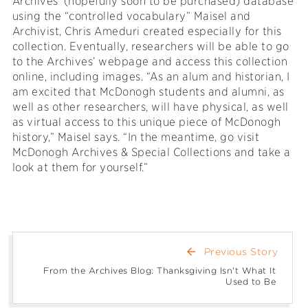
Archives’ (hopefully soon to be purchased) database
using the “controlled vocabulary” Maisel and
Archivist, Chris Ameduri created especially for this
collection. Eventually, researchers will be able to go
to the Archives’ webpage and access this collection
online, including images. “As an alum and historian, I
am excited that McDonogh students and alumni, as
well as other researchers, will have physical, as well
as virtual access to this unique piece of McDonogh
history,” Maisel says. “In the meantime, go visit
McDonogh Archives & Special Collections and take a
look at them for yourself.”
arrow_back
Previous Story
From the Archives Blog: Thanksgiving Isn't What It
Used to Be