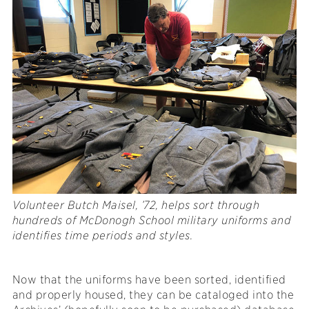
Volunteer Butch Maisel, ’72, helps sort through
hundreds of McDonogh School military uniforms and
identifies time periods and styles.
Now that the uniforms have been sorted, identified
and properly housed, they can be cataloged into the