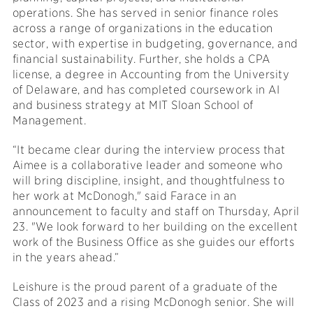
operations. She has served in senior finance roles
across a range of organizations in the education
sector, with expertise in budgeting, governance, and
financial sustainability. Further, she holds a CPA
license, a degree in Accounting from the University
of Delaware, and has completed coursework in AI
and business strategy at MIT Sloan School of
Management.
“It became clear during the interview process that
Aimee is a collaborative leader and someone who
will bring discipline, insight, and thoughtfulness to
her work at McDonogh," said Farace in an
announcement to faculty and staff on Thursday, April
23. "We look forward to her building on the excellent
work of the Business Office as she guides our efforts
in the years ahead.”
Leishure is the proud parent of a graduate of the
Class of 2023 and a rising McDonogh senior. She will