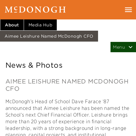
About
Media Hub
Aimee Leishure Named McDonogh CFO
News & Photos
AIMEE LEISHURE NAMED MCDONOGH
CFO
McDonogh’s Head of School Dave Farace ‘87
announced that Aimee Leishure has been named the
School’s next Chief Financial Officer. Leishure brings
more than 20 years of experience in financial
leadership, with a strong background in long-range
planning, capital projects, and institutional