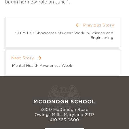
begin her new role on June 1.
arrow_back
Previous Story
STEM Fair Showcases Student Work in Science and
Engineering
arrow_forward
Next Story
Mental Health Awareness Week
MCDONOGH SCHOOL
8600 McDonogh Road
Owings Mills, Maryland 21117
410.363.0600