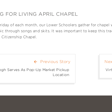
G FOR LIVING APRIL CHAPEL
Friday of each month, our Lower Schoolers gather for chapel
pic through songs and skits. It was important to keep this tr
l Citizenship Chapel.
Previous Story
Nex
arrow_back
gh Serves As Pop-Up Market Pickup
Vir
Location