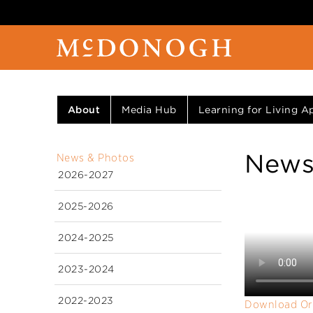
About
Media Hub
Learning for Living Ap
News
News & Photos
2026-2027
2025-2026
2024-2025
2023-2024
2022-2023
Download Or