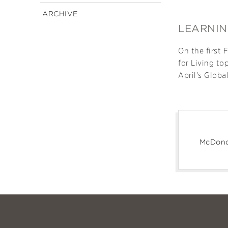
ARCHIVE
LEARNIN
On the first 
for Living to
April's Globa
McDono