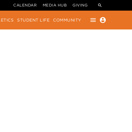
CALENDAR
MEDIA HUB
GIVING
menu
account_circle
ETICS
STUDENT LIFE
COMMUNITY