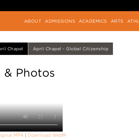
ABOUT
ADMISSIONS
ACADEMICS
ARTS
ATHL
ril Chapel
April Chapel - Global Citizenship
 & Photos
iginal MP4
|
Download WebM