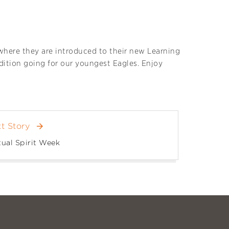
 where they are introduced to their new Learning
adition going for our youngest Eagles. Enjoy
t Story
arrow_forward
tual Spirit Week