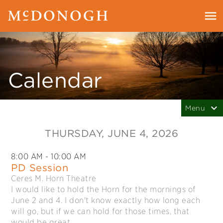
Calendar
THURSDAY
, JUNE 4, 2026
8:00 AM
- 10:00 AM
PD Session
Ceres M. Horn Theatre
I would like to hold the Horn for the mornings of
June 2 and 4. I don't know exactly how long each
will go, but if we can hold for those times, that
would be great.