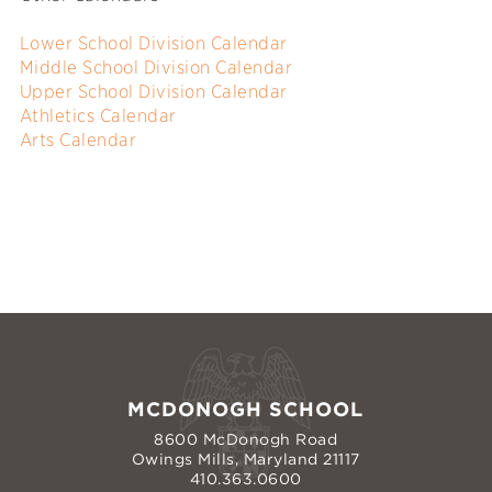
Lower School Division Calendar
Middle School Division Calendar
Upper School Division Calendar
Athletics Calendar
Arts Calendar
MCDONOGH SCHOOL
8600 McDonogh Road
Owings Mills, Maryland 21117
410.363.0600