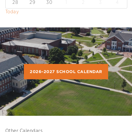
28
29
30
1
2
3
4
Today
2026–2027 SCHOOL CALENDAR
Other Calendars