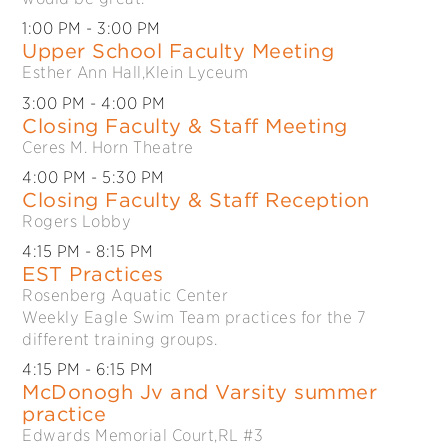
1:00 PM
- 3:00 PM
Upper School Faculty Meeting
Esther Ann Hall,Klein Lyceum
3:00 PM
- 4:00 PM
Closing Faculty & Staff Meeting
Ceres M. Horn Theatre
4:00 PM
- 5:30 PM
Closing Faculty & Staff Reception
Rogers Lobby
4:15 PM
- 8:15 PM
EST Practices
Rosenberg Aquatic Center
Weekly Eagle Swim Team practices for the 7
different training groups.
4:15 PM
- 6:15 PM
McDonogh Jv and Varsity summer
practice
Edwards Memorial Court,RL #3