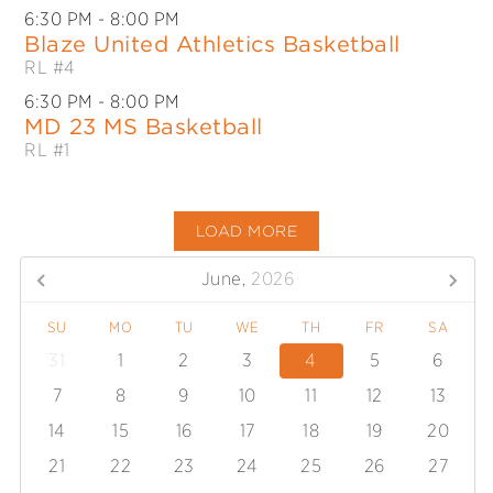
6:30 PM
- 8:00 PM
Blaze United Athletics Basketball
RL #4
6:30 PM
- 8:00 PM
MD 23 MS Basketball
RL #1
LOAD MORE
June,
2026
SU
MO
TU
WE
TH
FR
SA
31
1
2
3
4
5
6
7
8
9
10
11
12
13
14
15
16
17
18
19
20
21
22
23
24
25
26
27