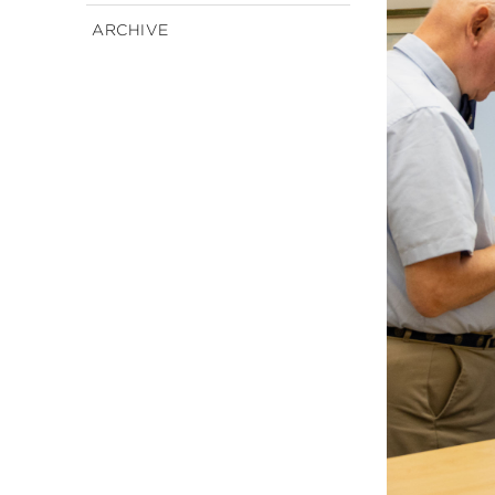
ARCHIVE