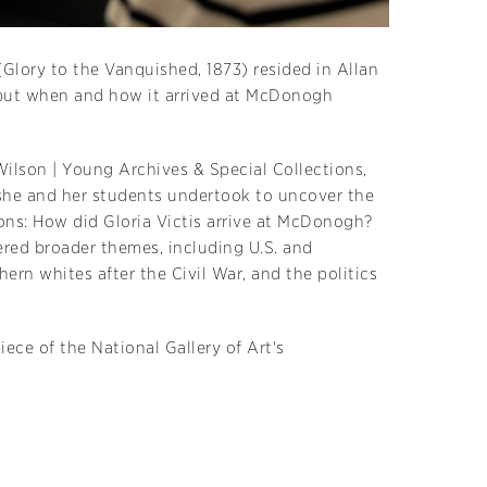
 (Glory to the Vanquished, 1873) resided in Allan
r—but when and how it arrived at McDonogh
Wilson | Young Archives & Special Collections,
she and her students undertook to uncover the
ions: How did Gloria Victis arrive at McDonogh?
red broader themes, including U.S. and
ern whites after the Civil War, and the politics
iece of the National Gallery of Art's