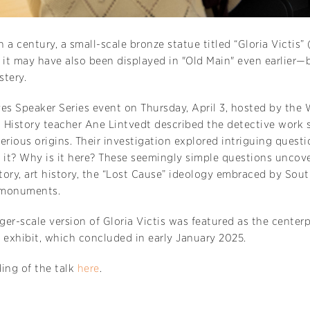
 a century, a small-scale bronze statue titled “Gloria Victis”
d it may have also been displayed in "Old Main" even earlie
stery.
es Speaker Series event on Thursday, April 3, hosted by the 
 History teacher Ane Lintvedt described the detective work 
erious origins. Their investigation explored intriguing quest
it? Why is it here? These seemingly simple questions uncove
ory, art history, the “Lost Cause” ideology embraced by South
 monuments.
rger-scale version of Gloria Victis was featured as the centerp
 exhibit, which concluded in early January 2025.
ing of the talk
here
.