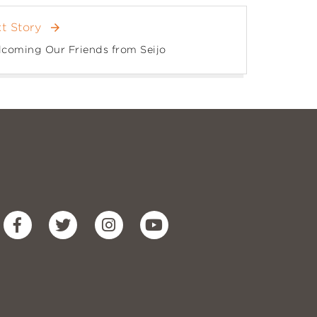
t Story
arrow_forward
coming Our Friends from Seijo