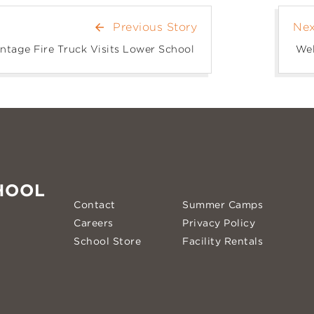
Previous Story
Nex
arrow_back
ntage Fire Truck Visits Lower School
Wel
HOOL
Contact
Summer Camps
Careers
Privacy Policy
School Store
Facility Rentals