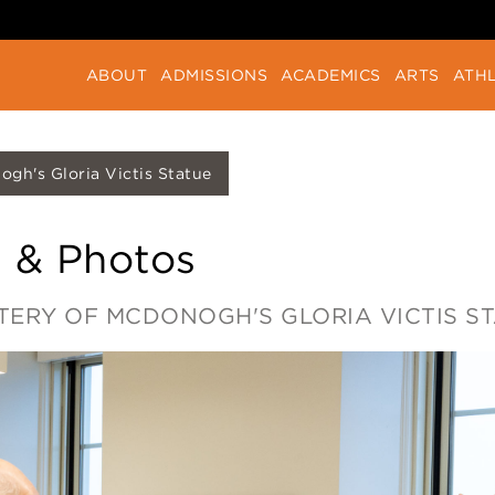
ABOUT
ADMISSIONS
ACADEMICS
ARTS
ATHL
gh's Gloria Victis Statue
 & Photos
TERY OF MCDONOGH'S GLORIA VICTIS S