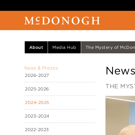
About
Media Hub
The Mystery of McDono
News
News & Photos
2026-2027
THE MYS
2025-2026
2024-2025
2023-2024
2022-2023