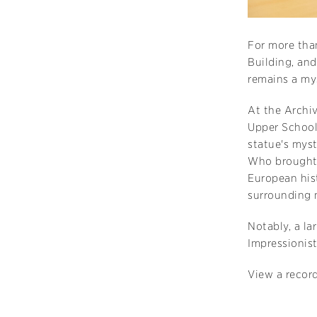
For more than
Building, an
remains a my
At the Archiv
Upper School
statue's myst
Who brought 
European hist
surrounding
Notably, a la
Impressionist
View a record