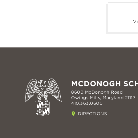
Vi
MCDONOGH SC
8600 McDonogh Road
Owings Mills, Maryland 21117
410.363.0600
DIRECTIONS