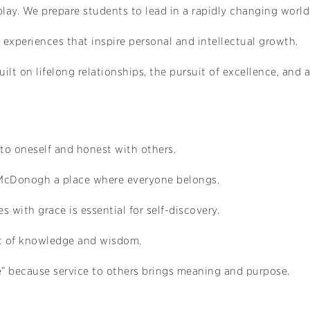
lay. We prepare students to lead in a rapidly changing world
l experiences that inspire personal and intellectual growth.
ilt on lifelong relationships, the pursuit of excellence, an
 to oneself and honest with others.
 McDonogh a place where everyone belongs.
s with grace is essential for self-discovery.
uit of knowledge and wisdom.
 because service to others brings meaning and purpose.