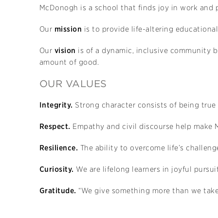
McDonogh is a school that finds joy in work and p
Our
mission
is to provide life-altering educationa
Our
vision
is of a dynamic, inclusive community bu
amount of good.
OUR VALUES
Integrity.
Strong character consists of being true
Respect.
Empathy and civil discourse help make
Resilience.
The ability to overcome life’s challenge
Curiosity.
We are lifelong learners in joyful purs
Gratitude.
“We give something more than we take”