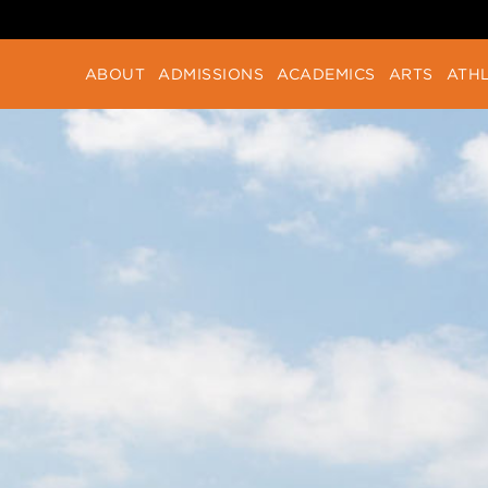
ABOUT
ADMISSIONS
ACADEMICS
ARTS
ATHL