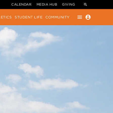
CALENDAR
MEDIA HUB
GIVING
menu
account_circle
ETICS
STUDENT LIFE
COMMUNITY