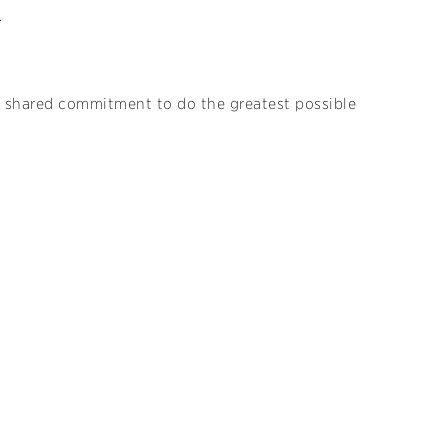
.
d a shared commitment to do the greatest possible