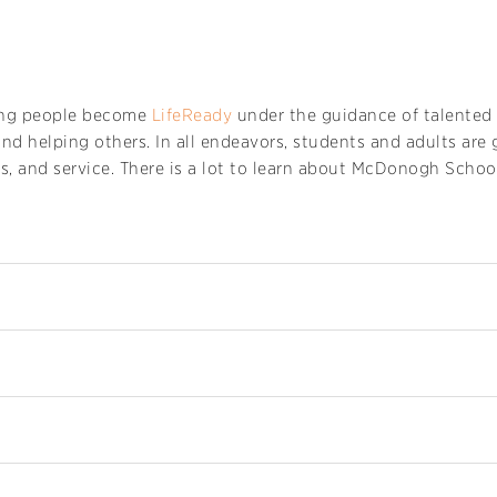
ng people become
LifeReady
under the guidance of talented 
and helping others. In all endeavors, students and adults ar
s, and service. There is a lot to learn about McDonogh School