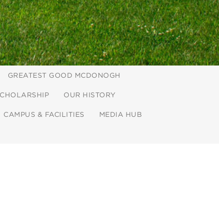
GREATEST GOOD MCDONOGH
CHOLARSHIP
OUR HISTORY
CAMPUS & FACILITIES
MEDIA HUB