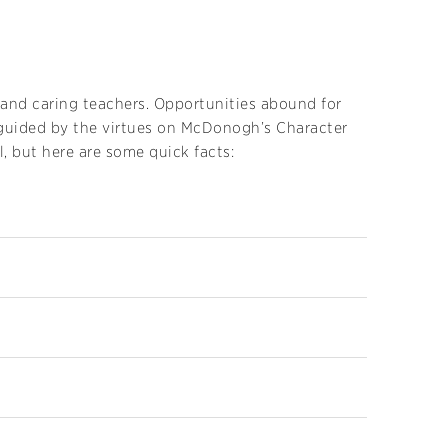
and caring teachers. Opportunities abound for
e guided by the virtues on McDonogh’s Character
, but here are some quick facts: