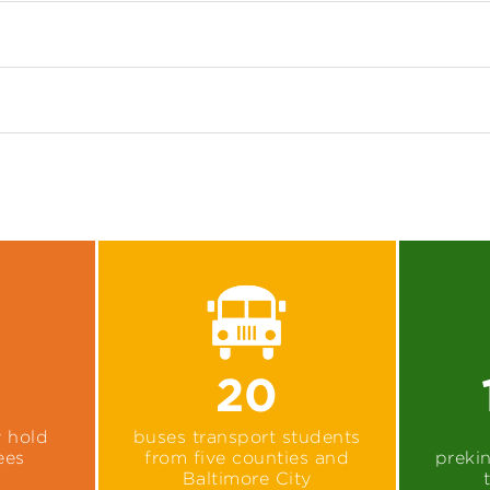
20
y hold
buses transport students
ees
from five counties and
preki
Baltimore City