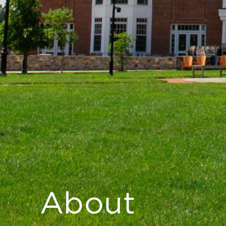
About