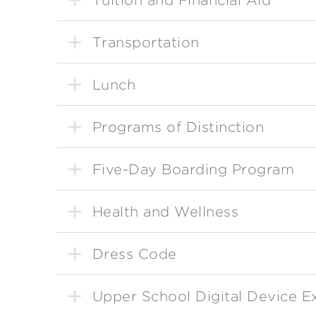
Transportation
Lunch
Programs of Distinction
Five-Day Boarding Program
Health and Wellness
Dress Code
Upper School Digital Device E