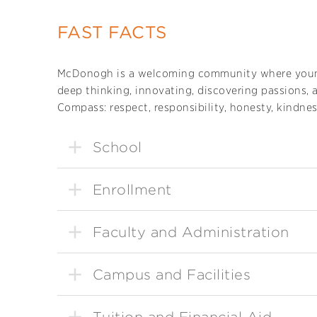
FAST FACTS
McDonogh is a welcoming community where you
deep thinking, innovating, discovering passions, 
Compass: respect, responsibility, honesty, kindnes
School
Enrollment
Faculty and Administration
Campus and Facilities
Tuition and Financial Aid