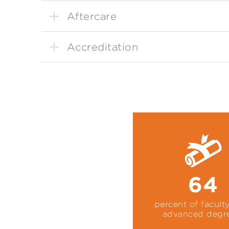
Aftercare
Accreditation
64
percent of facult
advanced degr