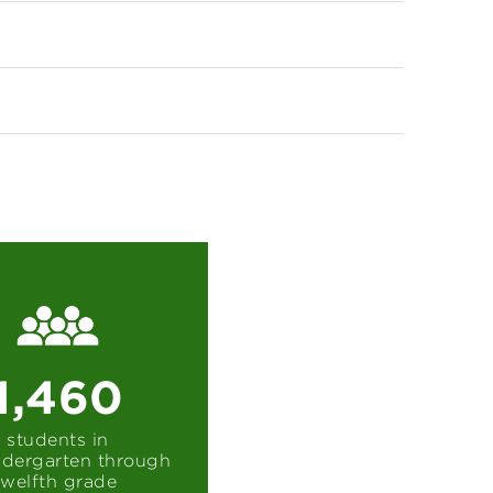
1,460
students in
ndergarten through
twelfth grade