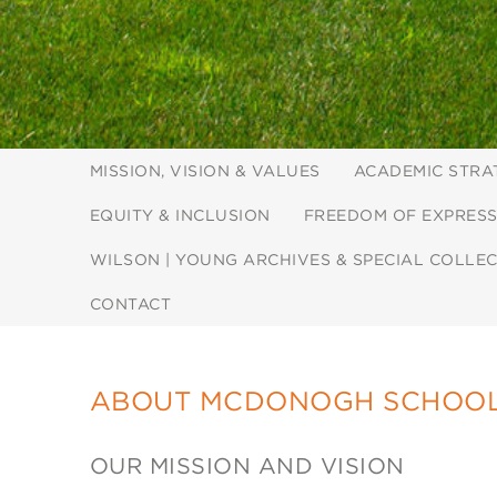
MISSION, VISION & VALUES
ACADEMIC STRA
EQUITY & INCLUSION
FREEDOM OF EXPRESS
WILSON | YOUNG ARCHIVES & SPECIAL COLLE
CONTACT
ABOUT MCDONOGH SCHOO
OUR MISSION AND VISION