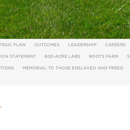
TEGIC PLAN
OUTCOMES
LEADERSHIP
CAREERS
ION STATEMENT
800-ACRE LABS
ROOTS FARM
S
CTIONS
MEMORIAL TO THOSE ENSLAVED AND FREED
L