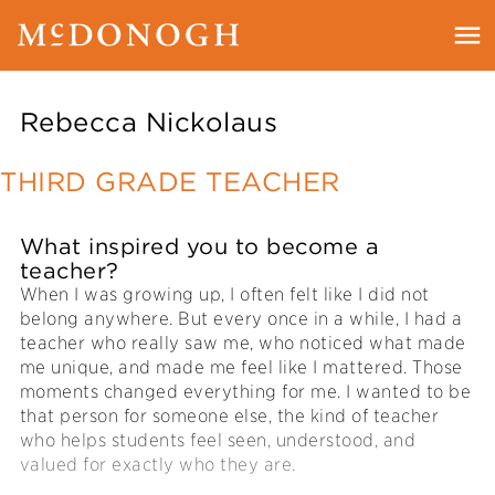
Rebecca Nickolaus
THIRD GRADE TEACHER
What inspired you to become a
teacher?
When I was growing up, I often felt like I did not
belong anywhere. But every once in a while, I had a
teacher who really saw me, who noticed what made
me unique, and made me feel like I mattered. Those
moments changed everything for me. I wanted to be
that person for someone else, the kind of teacher
who helps students feel seen, understood, and
valued for exactly who they are.